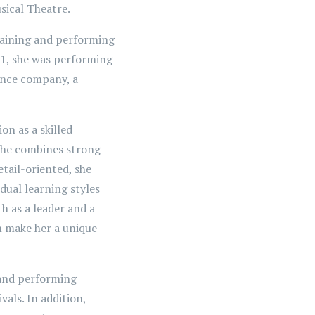
sical Theatre.
raining and performing
11, she was performing
dance company, a
on as a skilled
 She combines strong
tail-oriented, she
idual learning styles
h as a leader and a
on make her a unique
 and performing
ivals. In addition,