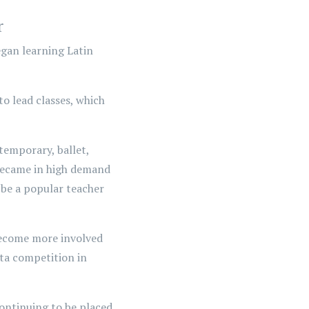
r
began learning Latin
o lead classes, which
temporary, ballet,
 became in high demand
 be a popular teacher
 become more involved
ata competition in
ontinuing to be placed