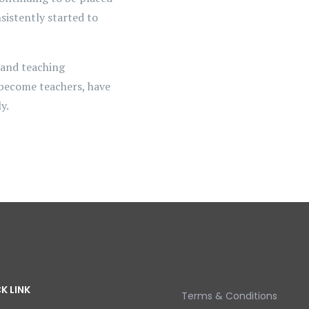
sistently started to
 and teaching
 become teachers, have
y.
K LINK
Terms & Conditions