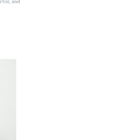
ctor, and