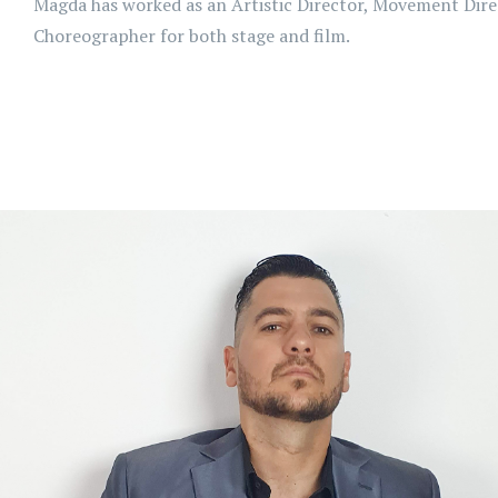
Magda has worked as an Artistic Director, Movement Dire
Choreographer for both stage and film.