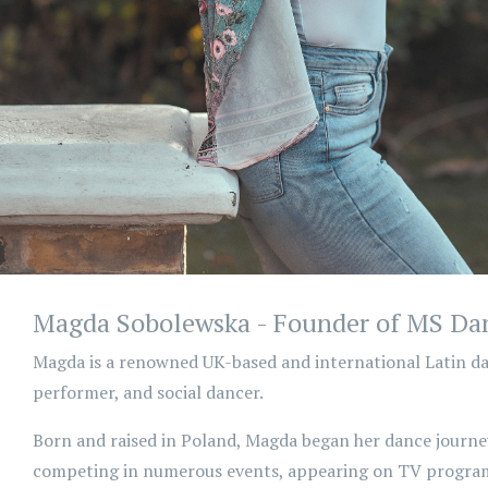
Magda Sobolewska - Founder of MS Da
Magda is a renowned UK-based and international Latin da
performer, and social dancer.
Born and raised in Poland, Magda began her dance journey
competing in numerous events, appearing on TV program