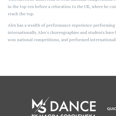
in the top ten before a relocation to the UK, where he con
reach the top.
Alex has a wealth of performance experience performing
internationally. Alex's choreographies and students have
won national competitions, and performed internationall
QUIC