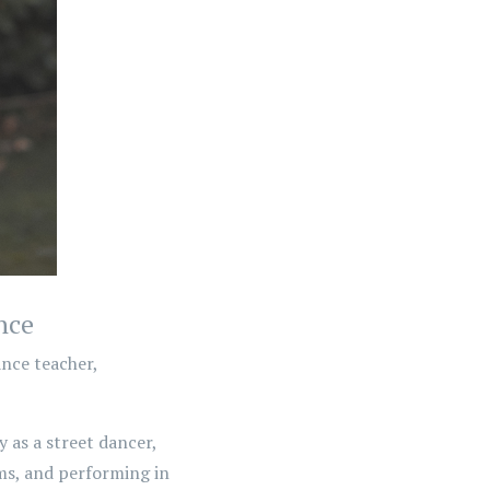
nce
nce teacher,
 as a street dancer,
s, and performing in