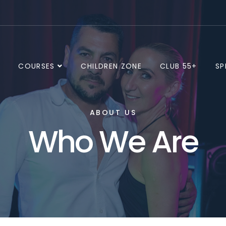
E
COURSES
CHILDREN ZONE
CLUB 55+
SP
ABOUT US
Who We Are