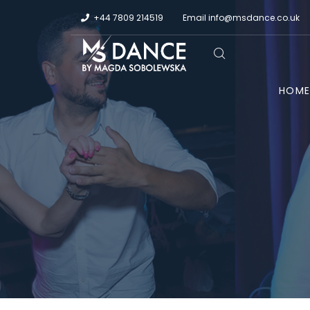
+44 7809 214519
Email
info@msdance.co.uk
HOM