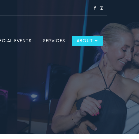
ECIAL EVENTS
SERVICES
ABOUT