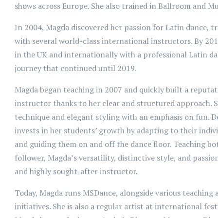
shows across Europe. She also trained in Ballroom and Mu
In 2004, Magda discovered her passion for Latin dance, t
with several world-class international instructors. By 20
in the UK and internationally with a professional Latin 
journey that continued until 2019.
Magda began teaching in 2007 and quickly built a reputati
instructor thanks to her clear and structured approach.
technique and elegant styling with an emphasis on fun. De
invests in her students’ growth by adapting to their indiv
and guiding them on and off the dance floor. Teaching bot
follower, Magda’s versatility, distinctive style, and passi
and highly sought-after instructor.
Today, Magda runs MSDance, alongside various teaching
initiatives. She is also a regular artist at international fest