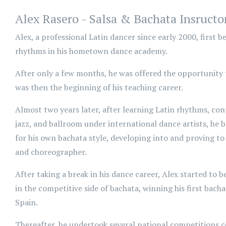
Alex Rasero - Salsa & Bachata Insructo
Alex, a professional Latin dancer since early 2000, first 
rhythms in his hometown dance academy.
After only a few months, he was offered the opportunity t
was then the beginning of his teaching career.
Almost two years later, after learning Latin rhythms, con
jazz, and ballroom under international dance artists, he
for his own bachata style, developing into and proving to
and choreographer.
After taking a break in his dance career, Alex started to
in the competitive side of bachata, winning his first bach
Spain.
Thereafter, he undertook several national competitions c